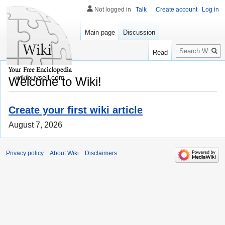
Not logged in
Talk
Create account
Log in
Main page
Discussion
Search
Read
wikibuysell.com
Welcome to Wiki!
Create your first wiki article
August 7, 2026
Privacy policy
About Wiki
Disclaimers